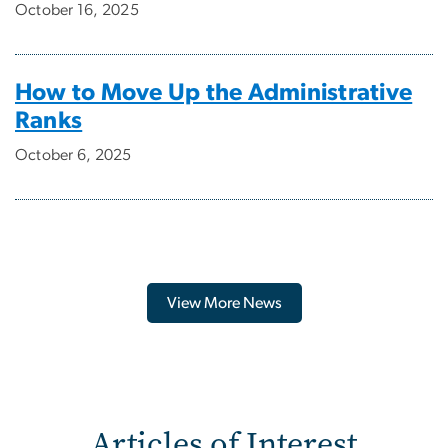
October 16, 2025
How to Move Up the Administrative
Ranks
October 6, 2025
View More News
Articles of Interest