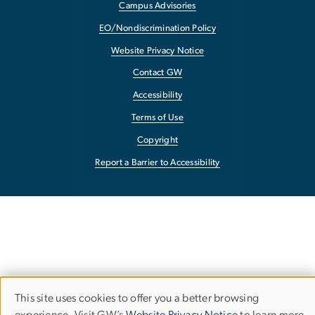
Campus Advisories
EO/Nondiscrimination Policy
Website Privacy Notice
Contact GW
Accessibility
Terms of Use
Copyright
Report a Barrier to Accessibility
This site uses cookies to offer you a better browsing
Use