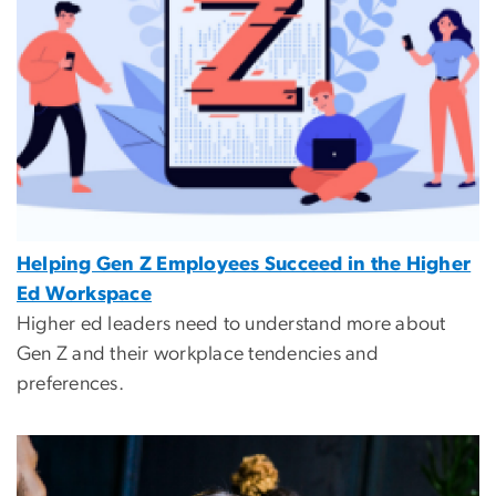
Helping Gen Z Employees Succeed in the Higher
Ed Workspace
Higher ed leaders need to understand more about
Gen Z and their workplace tendencies and
preferences.