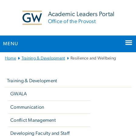
n
tent
Academic Leaders Portal
Office of the Provost
MENU
Main
Home
Training & Development
Resilience and Wellbeing
Bootstrap
Left
Navigation
navigation
Training & Development
GWALA
Communication
Conflict Management
Developing Faculty and Staff