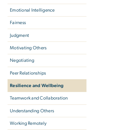
Emotional Intelligence
Fairness
Judgment
Motivating Others
Negotiating
Peer Relationships
Resilience and Wellbeing
Teamwork and Collaboration
Understanding Others
Working Remotely