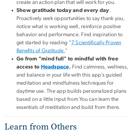
create an action plan that will work for you.
Show gratitude today and every day
.
Proactively seek opportunities to say thank you,
notice what is working well, reinforce positive
behavior and performance. Find inspiration to
get started by reading "
7 Scientifically Proven
Benefits of Gratitude.
"
Go from "mind full" to mindful with free
access to
Headspace
.
Find calmness, wellness,
and balance in your life with this app’s guided
meditation and mindfulness techniques for
daytime use. The app builds personalized plans
based on a little input from You can learn the
essentials of meditation and build from there.
Learn from Others