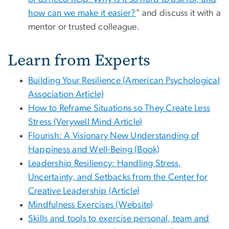
how can we make it easier?
" and discuss it with a
mentor or trusted colleague.
Learn from Experts
Building Your Resilience (American Psychological
Association Article)
How to Reframe Situations so They Create Less
Stress (Verywell Mind Article)
Flourish: A Visionary New Understanding of
Happiness and Well-Being (Book)
Leadership Resiliency: Handling Stress,
Uncertainty, and Setbacks from the Center for
Creative Leadership (Article)
Mindfulness Exercises (Website)
Skills and tools to exercise personal, team and