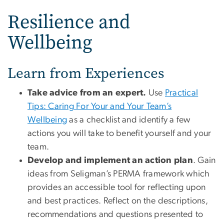
Resilience and
Wellbeing
Learn from Experiences
Take advice from an expert.
Use
Practical
Tips: Caring For Your and Your Team’s
Wellbeing
as a checklist and identify a few
actions you will take to benefit yourself and your
team.
Develop and implement an action plan
. Gain
ideas from Seligman’s PERMA framework which
provides an accessible tool for reflecting upon
and best practices. Reflect on the descriptions,
recommendations and questions presented to