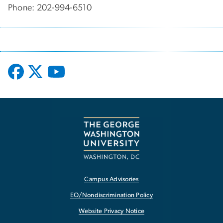
Phone: 202-994-6510
Campus Advisories
EO/Nondiscrimination Policy
Website Privacy Notice