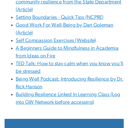
community resilience from the State Department
(Article)
Setting Boundaries - Quick Tips (NCPRE)
Good Work For Well-Being by Dan Goleman
(Article)
Self Compassion Exercises (Website)
A Beginners Guide to Mindfulness in Academia
from Ideas on Fire
TED Talk: How to stay calm when you know you'll
be stressed
Being Well Podcast: Introducing Resilience by Dr.
Rick Hanson
Building Resilience Linked In Learning Class (Log
into GW Network before accessing)