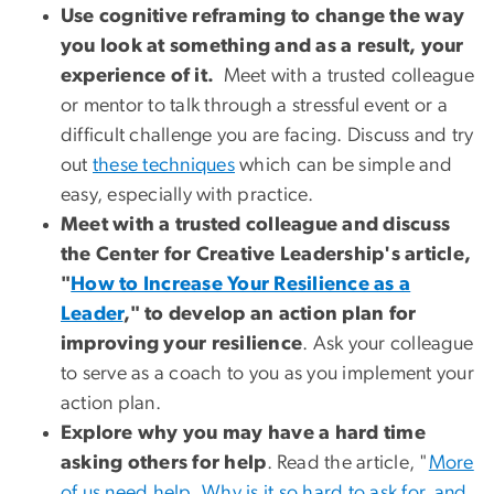
Use cognitive reframing to change the way
you look at something and as a result, your
experience of it.
Meet with a trusted colleague
or mentor to talk through a stressful event or a
difficult challenge you are facing. Discuss and try
out
these techniques
which can be simple and
easy, especially with practice.
Meet with a trusted colleague and discuss
the Center for Creative Leadership's article,
"
How to Increase Your Resilience as a
Leader
," to develop an action plan for
improving your resilience
. Ask your colleague
to serve as a coach to you as you implement your
action plan.
Explore why you may have a hard time
asking others for help
. Read the article, "
More
of us need help. Why is it so hard to ask for, and