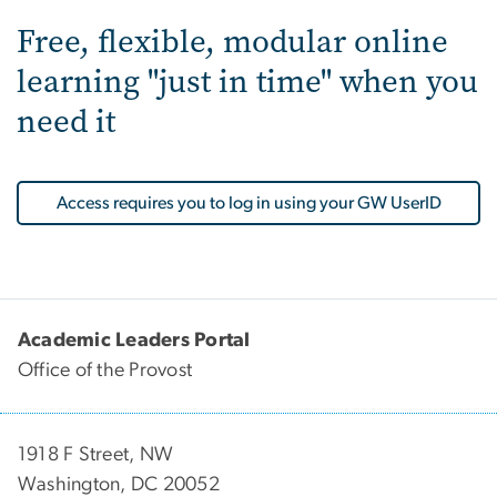
Free, flexible, modular online
learning "just in time" when you
need it
Access requires you to log in using your GW UserID
Academic Leaders Portal
Office of the Provost
1918 F Street, NW
Washington, DC 20052