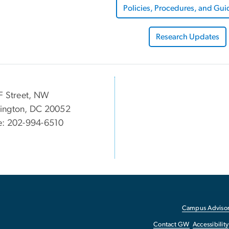
Policies, Procedures, and Gui
Research Updates
F Street, NW
ington, DC 20052
e: 202-994-6510
Campus Advisor
Contact GW
Accessibility