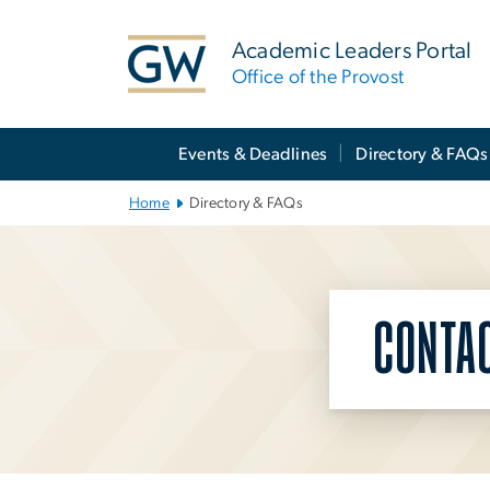
n
tent
Academic Leaders Portal
Office of the Provost
Main
Events & Deadlines
Directory & FAQs
Bootstrap
Navigation
Home
Directory & FAQs
CONTA
Left