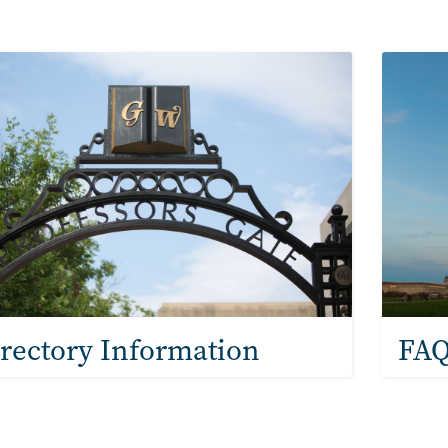
ntacts & Frequently
e
Image
rectory Information
FAQ