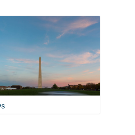
 Asked Questions
s