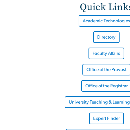
Quick Link
Academic Technologies
Directory
Faculty Affairs
Office of the Provost
Office of the Registrar
University Teaching & Learning
Expert Finder