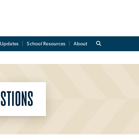
t Updates
School Resources
About
STIONS