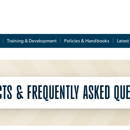
Training & Development
Policies & Handbooks
Lates
CTS & FREQUENTLY ASKED QUE