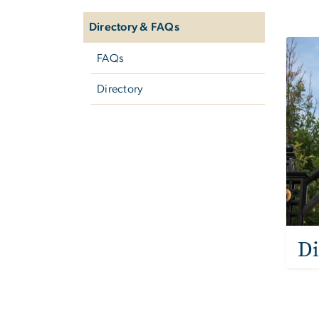
Co
navigation
Directory & FAQs
Imag
FAQs
Directory
Di