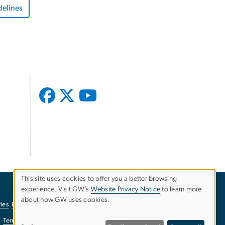
delines
This site uses cookies to offer you a better browsing
experience. Visit GW’s
Website Privacy Notice
to learn more
Use
about how GW uses cookies.
ies
EO/Nondiscrimination Policy
Website Privacy Notice
of
Terms of Use
Copyright
Report a Barrier to Accessibility