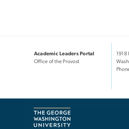
Academic Leaders Portal
1918 
Office of the Provost
Wash
Phon