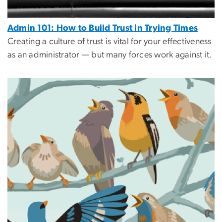
Admin 101: How to Build Trust in Trying Times
Creating a culture of trust is vital for your effectiveness
as an administrator — but many forces work against it.