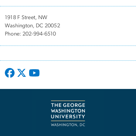
1918 F Street, NW
Washington, DC 20052
Phone: 202-994-6510