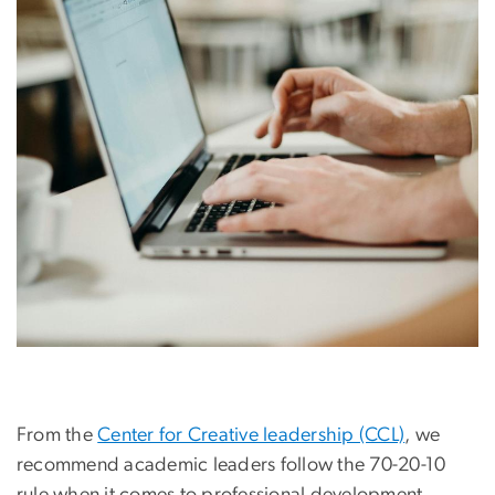
From the
Center for Creative leadership (CCL)
, we
recommend academic leaders follow the 70-20-10