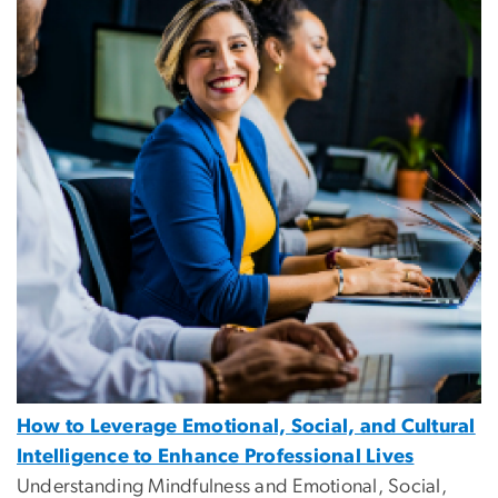
How to Leverage Emotional, Social, and Cultural
Intelligence to Enhance Professional Lives
Understanding Mindfulness and Emotional, Social,