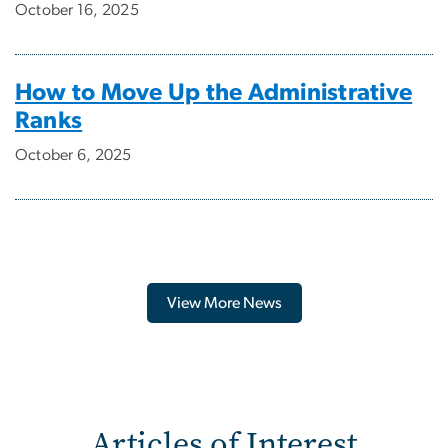
October 16, 2025
How to Move Up the Administrative
Ranks
October 6, 2025
View More News
Articles of Interest