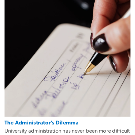
The Administrator’s Dilemma
University administration has never been more difficult