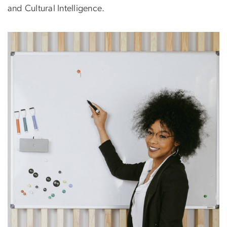
and Cultural Intelligence.