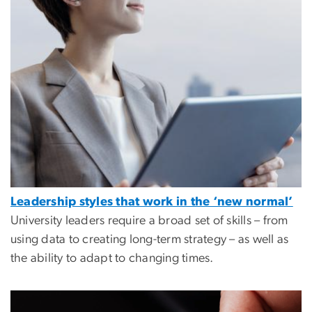
Leadership styles that work in the ‘new normal’
University leaders require a broad set of skills – from
using data to creating long-term strategy – as well as
the ability to adapt to changing times.