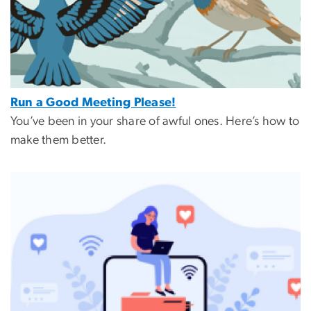
Run a Good Meeting Please!
You’ve been in your share of awful ones. Here’s how to
make them better.