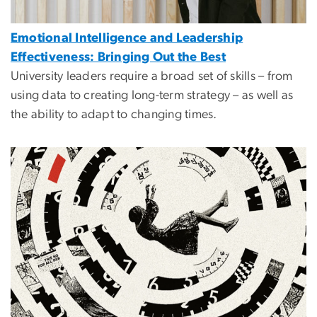
Emotional Intelligence and Leadership
Effectiveness: Bringing Out the Best
University leaders require a broad set of skills – from
using data to creating long-term strategy – as well as
the ability to adapt to changing times.