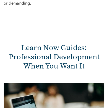
or demanding.
Learn Now Guides:
Professional Development
When You Want It