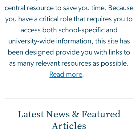
central resource to save you time. Because
you have a critical role that requires you to
access both school-specific and
university-wide information, this site has
been designed provide you with links to
as many relevant resources as possible.
Read more
.
Latest News & Featured
Articles