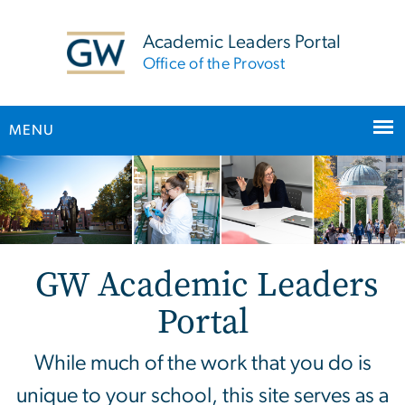
n
tent
Academic Leaders Portal
Office of the Provost
MENU
Main Bootstrap Navigation
Home
GW Academic Leaders
Portal
While much of the work that you do is
unique to your school, this site serves as a