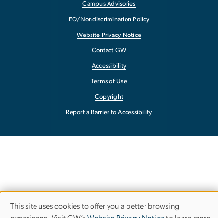
Campus Advisories
EO/Nondiscrimination Policy
Website Privacy Notice
Contact GW
Accessibility
Terms of Use
Copyright
Report a Barrier to Accessibility
This site uses cookies to offer you a better browsing
Use