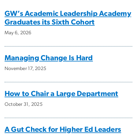
GW’s Academic Leadership Academy
Graduates its Sixth Cohort
May 6, 2026
Managing Change Is Hard
November 17, 2025
How to Chair a Large Department
October 31, 2025
A Gut Check for Higher Ed Leaders