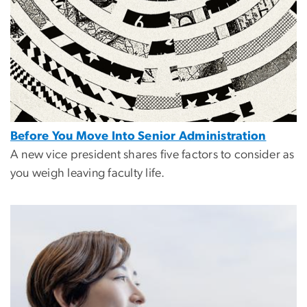
Before You Move Into Senior Administration
A new vice president shares five factors to consider as
you weigh leaving faculty life.