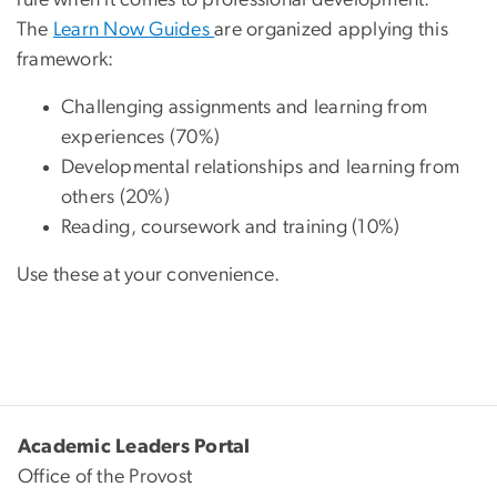
rule when it comes to professional development.
The
Learn Now Guides
are organized applying this
framework:
Challenging assignments and learning from
experiences (70%)
Developmental relationships and learning from
others (20%)
Reading, coursework and training (10%)
Use these at your convenience.
Academic Leaders Portal
Office of the Provost