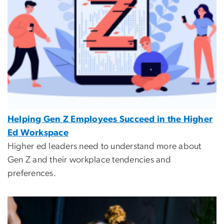
Helping Gen Z Employees Succeed in the Higher
Ed Workspace
Higher ed leaders need to understand more about
Gen Z and their workplace tendencies and
preferences.