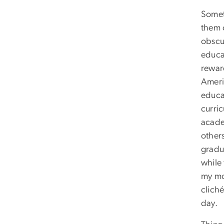
Somet
them 
obscur
educat
rewar
Ameri
educa
curric
acade
other
gradua
while
my mo
cliché
day.