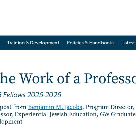
Training & Development
Policies & Handbooks
Lates
the Work of a Profes
6 Fellows 2025-2026
 post from
Benjamin M. Jacobs
, Program Director,
essor, Experiential Jewish Education, GW Graduat
lopment