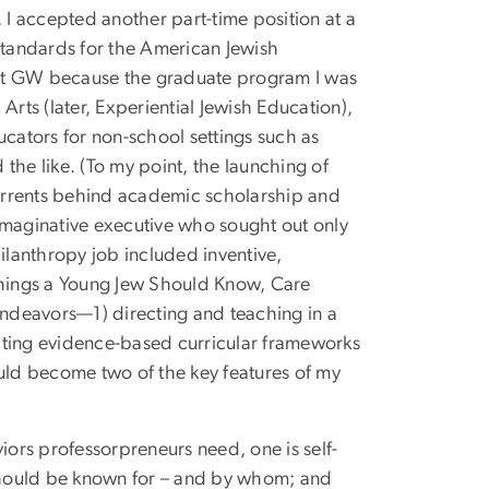
 I accepted another part-time position at a
 standards for the American Jewish
 at GW because the graduate program I was
Arts (later, Experiential Jewish Education),
ucators for non-school settings such as
the like. (To my point, the launching of
urrents behind academic scholarship and
imaginative executive who sought out only
hilanthropy job included inventive,
hings a Young Jew Should Know, Care
ndeavors—1) directing and teaching in a
ating evidence-based curricular frameworks
ld become two of the key features of my
iors professorpreneurs need, one is self-
should be known for – and by whom; and