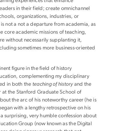
earning experiences that enhance
leaders in their field; create omnichannel
hools, organizations, industries, or
is not a not a departure from academia, as
the core academic missions of teaching,
re without necessarily supplanting it,
ncluding sometimes more business-oriented
ent figure in the field of history
education, complementing my disciplinary
sted in both the
teaching of history
and the
 at the Stanford Graduate School of
bout the arc of his noteworthy career (he is
gan with a lengthy retrospective on his
 a surprising, very humble confession about
Education Group (now known as the Digital