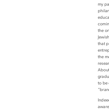
my par
phila
educa
coming
the on
Jewish
that 
entre
the mo
resea
About
gradu
to be
“bran
Indeed
aware