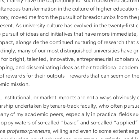
 is, I rarely have the opportunity for such cloistered aca
ultaneous transformation in the culture of higher educatio
ctory, moved me from the pursuit of breadcrumbs from the 
esent. As university culture has evolved in the twenty-firs
e pursuit of ideas and initiatives that have more immediate
mpact, alongside the continued nurturing of research that 
dingly, many of our most distinguished universities have g
for bright, talented, innovative, entrepreneurial scholars
oping, and disseminating ideas as their traditional academi
 of rewards for their outputs—rewards that can seem on the 
mic mission.
, institutional, or market impacts are not always obviousl
arship undertaken by tenure-track faculty, who often pursu
any of my academic peers, especially in practical fields s
hoppy waters of so-called “basic” and so-called “applied”
me
professorpreneurs
, willing and even to some extent eag