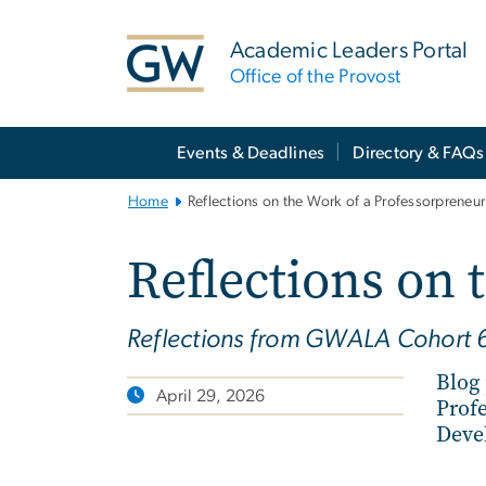
n
tent
Academic Leaders Portal
Office of the Provost
Main
Events & Deadlines
Directory & FAQs
Bootstrap
Navigation
Home
Reflections on the Work of a Professorpreneur
Reflections on 
Reflections from GWALA Cohort 
Blog
April 29, 2026
Prof
Deve