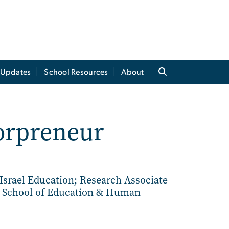
t Updates
School Resources
About
sorpreneur
 Israel Education; Research Associate
e School of Education & Human