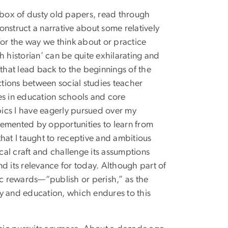
a box of dusty old papers, read through
nstruct a narrative about some relatively
for the way we think about or practice
h historian’ can be quite exhilarating and
hat lead back to the beginnings of the
tions between social studies teacher
es in education schools and core
opics I have eagerly pursued over my
lemented by opportunities to learn from
hat I taught to receptive and ambitious
ical craft and challenge its assumptions
d its relevance for today. Although part of
ic rewards—“publish or perish,” as the
ory and education, which endures to this