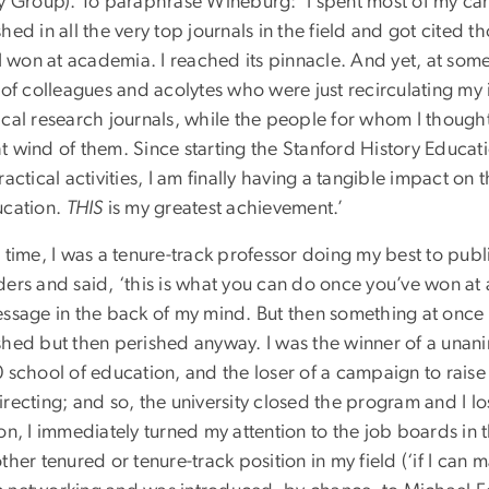
ry Group). To paraphrase Wineburg: ‘I spent most of my car
hed in all the very top journals in the field and got cited t
 I won at academia. I reached its pinnacle. And yet, at some
e of colleagues and acolytes who were just recirculating my
ical research journals, while the people for whom I though
t wind of them. Since starting the Stanford History Educat
ractical activities, I am finally having a tangible impact on
ucation.
THIS
is my greatest achievement.’
 time, I was a tenure-track professor doing my best to pub
ers and said, ‘this is what you can do once you’ve won at a
essage in the back of my mind. But then something at once 
shed but then perished anyway. I was the winner of a unanim
0 school of education, and the loser of a campaign to rais
recting; and so, the university closed the program and I lo
on, I immediately turned my attention to the job boards in 
ther tenured or tenure-track position in my field (‘if I can ma