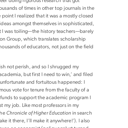
eer doing rigorous research that got
housands of times in other top journals in the
 point I realized that it was a mostly closed
 ideas amongst themselves in sophisticated,
t I was toiling—the history teachers—barely
ion Group, which translates scholarship
 thousands of educators, not just on the field
lish not perish, and so I shrugged my
cademia, but first I need to win,’ and filed
unfortunate and fortuitous happened: I
ous vote for tenure from the faculty of a
e funds to support the academic program I
st my job. Like most professors in my
the
Chronicle of Higher Education
in search
ke it there, I’ll make it anywhere!’). I also