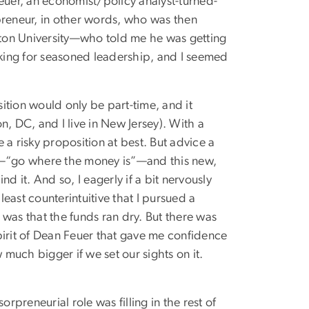
uer, an economist/policy analyst-turned-
reneur, in other words, who was then
ton University—who told me he was getting
king for seasoned leadership, and I seemed
ition would only be part-time, and it
, DC, and I live in New Jersey). With a
e a risky proposition at best. But advice a
—“go where the money is”—and this new,
it. And so, I eagerly if a bit nervously
least counterintuitive that I pursued a
was that the funds ran dry. But there was
pirit of Dean Feuer that gave me confidence
 much bigger if we set our sights on it.
rpreneurial role was filling in the rest of