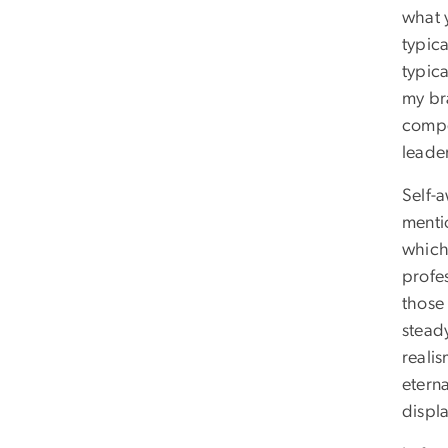
what 
typic
typic
my br
compe
leader
Self-
menti
which 
profes
those 
stead
realis
etern
displ