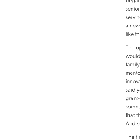
began
senio
servi
a new
like t
The o
would 
family
mento
innov
said y
grant
somet
that t
And s
The fi