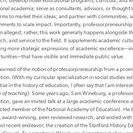
rch; develop novel educational programs, curricula, and l
ional academia; serve as consultants, advisors, or thought 
rms to market their ideas; and partner with communities, sc
nments to scale impact. Importantly, professorpreneurship 
en alleged; rather, this work generally happens alongside 
ch, and service to the field. It supplements academic cultu
ing more strategic expressions of academic excellence—i
tunities—that have visible and immediate public value.
t learned of the notion of professorpreneurship from a promin
tion. (With my curricular specialization in social studies 
ise in the history of education, I often say that I am intere
y of teaching
). Some years ago, Sam Wineburg, a professor
ion, gave an invited talk at a large academic conference a
ected member of the National Academy of Education). He be
ar, award-winning, peer-reviewed research, and ended with
ost recent endeavor, the creation of the Stanford History 