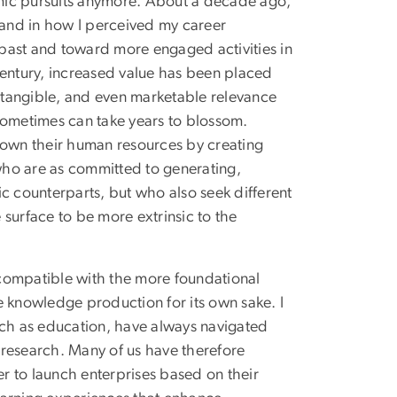
demic pursuits anymore. About a decade ago,
n and in how I perceived my career
past and toward more engaged activities in
t century, increased value has been placed
, tangible, and even marketable relevance
sometimes can take years to blossom.
rown their human resources by creating
 who are as committed to generating,
c counterparts, but who also seek different
surface to be more extrinsic to the
y compatible with the more foundational
e knowledge production for its own sake. I
uch as education, have always navigated
 research. Many of us have therefore
er to launch enterprises based on their