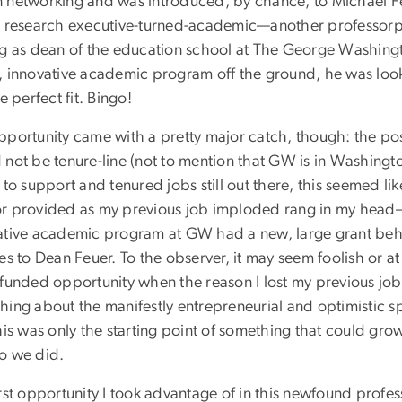
 networking and was introduced, by chance, to Michael Fe
r research executive-turned-academic—another professorp
ng as dean of the education school at The George Washing
, innovative academic program off the ground, he was loo
he perfect fit. Bingo!
pportunity came with a pretty major catch, though: the pos
not be tenure-line (not to mention that GW is in Washington
 to support and tenured jobs still out there, this seemed lik
r provided as my previous job imploded rang in my head
ative academic program at GW had a new, large grant behind 
es to Dean Feuer. To the observer, it may seem foolish or at 
-funded opportunity when the reason I lost my previous job 
hing about the manifestly entrepreneurial and optimistic s
his was only the starting point of something that could grow
o we did.
rst opportunity I took advantage of in this newfound professo