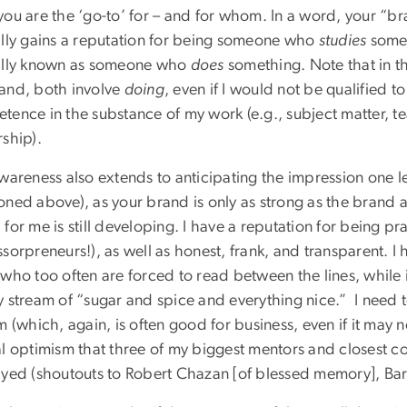
you are the ‘go-to’ for – and for whom. In a word, your “b
ally gains a reputation for being someone who
studies
somet
ally known as someone who
does
something. Note that in 
and, both involve
doing
, even if I would not be qualified 
tence in the substance of my work (e.g., subject matter, 
ship).
awareness also extends to anticipating the impression one l
oned above), as your brand is only as strong as the brand a
for me is still developing. I have a reputation for being pr
sorpreneurs!), as well as honest, frank, and transparent. I 
who too often are forced to read between the lines, while i
y stream of “sugar and spice and everything nice.”
I need
m (which, again, is often good for business, even if it may
al optimism that three of my biggest mentors and closest co
ayed (shoutouts to Robert Chazan [of blessed memory], Ba