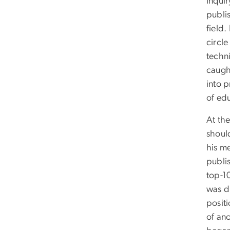
Inqui
publis
field.
circl
techn
caugh
into p
of ed
At the
should
his m
publi
top-1
was di
positi
of ano