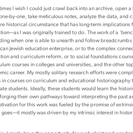
imes I wish I could just crawl back into an archive, open 
one-by-one, take meticulous notes, analyze the data, and co
e historical circumstance that has long-term implications 
ion—as I was originally trained to do. The work of a ‘benc
ding when one is able to unearth and follow breadcrumbs t
can Jewish education enterprise, or to the complex connec
tion and curriculum reform, or to social foundations cours
ulum courses in colleges and universities, and the other t
mic career. My mostly solitary research efforts were comp
s in courses on curriculum and educational historiography t
te students. Ideally, these students would learn the histor
 forging their own pathways toward interpreting the past an
tivation for this work was fueled by the promise of extrins
 goes—it mostly was driven by my intrinsic interest in hist