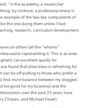
rand.” In the academy, a researcher
hing; by contrast, a professorpreneur is
the example of the two key components of
to be the one doing them unless I had
teaching, research, curriculum development,
eaves on others (all the “whoms”
mbassador representing it. This is an area
agmatic (an excellent quality for
have found that directness is refreshing for
t can be off-putting to those who prefer a
 to find more balance between my dogged
 not be good for
my
business) and the
llaborators over the past 25 years have
rry Chazan, and Michael Feuer).