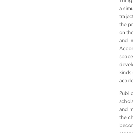
Thing
a sim
traje
the pr
on th
and i
Accor
space 
devel
kinds
acade
Public
schol
and m
the c
beco