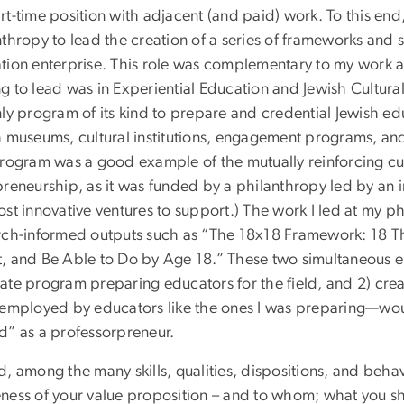
t-time position with adjacent (and paid) work. To this end,
nthropy to lead the creation of a series of frameworks and
tion enterprise. This role was complementary to my work
 to lead was in Experiential Education and Jewish Cultural 
ly program of its kind to prepare and credential Jewish ed
 museums, cultural institutions, engagement programs, and 
program was a good example of the mutually reinforcing c
preneurship, as it was funded by a philanthropy led by an 
st innovative ventures to support.) The work I led at my p
rch-informed outputs such as “The 18x18 Framework: 18 T
, and Be Able to Do by Age 18.” These two simultaneous e
ate program preparing educators for the field, and 2) cre
 employed by educators like the ones I was preparing—wou
d” as a professorpreneur.
, among the many skills, qualities, dispositions, and behav
ness of your value proposition – and to whom; what you 