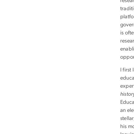
resea
tradit
platfo
gover
is oft
resear
enabl
oppor
I firs
educa
expert
histor
Educat
an el
stell
his m