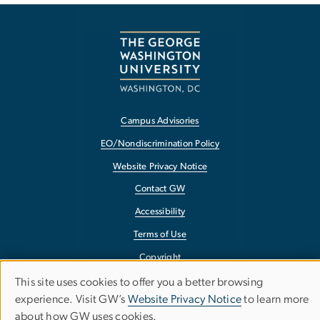
Campus Advisories
EO/Nondiscrimination Policy
Website Privacy Notice
Contact GW
Accessibility
Terms of Use
Copyright
Report a Barrier to Accessibility
This site uses cookies to offer you a better browsing
Use
experience. Visit GW’s
Website Privacy Notice
to learn more
about how GW uses cookies.