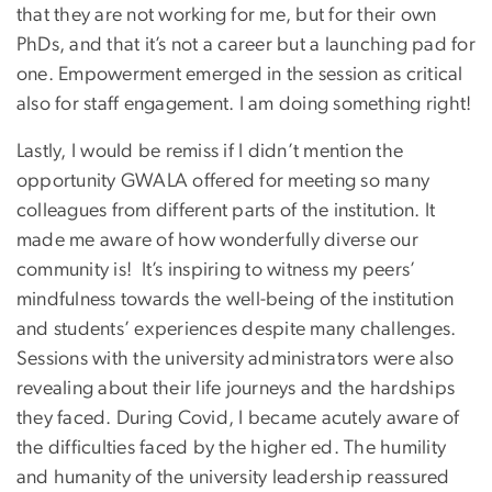
that they are not working for me, but for their own
PhDs, and that it’s not a career but a launching pad for
one. Empowerment emerged in the session as critical
also for staff engagement. I am doing something right!
Lastly, I would be remiss if I didn’t mention the
opportunity GWALA offered for meeting so many
colleagues from different parts of the institution. It
made me aware of how wonderfully diverse our
community is! It’s inspiring to witness my peers’
mindfulness towards the well-being of the institution
and students’ experiences despite many challenges.
Sessions with the university administrators were also
revealing about their life journeys and the hardships
they faced. During Covid, I became acutely aware of
the difficulties faced by the higher ed. The humility
and humanity of the university leadership reassured