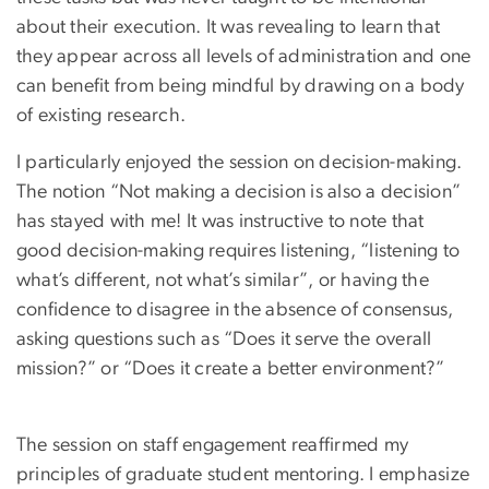
about their execution. It was revealing to learn that
they appear across all levels of administration and one
can benefit from being mindful by drawing on a body
of existing research.
I particularly enjoyed the session on decision-making.
The notion “Not making a decision is also a decision”
has stayed with me! It was instructive to note that
good decision-making requires listening, “listening to
what’s different, not what’s similar”, or having the
confidence to disagree in the absence of consensus,
asking questions such as “Does it serve the overall
mission?” or “Does it create a better environment?”
The session on staff engagement reaffirmed my
principles of graduate student mentoring. I emphasize