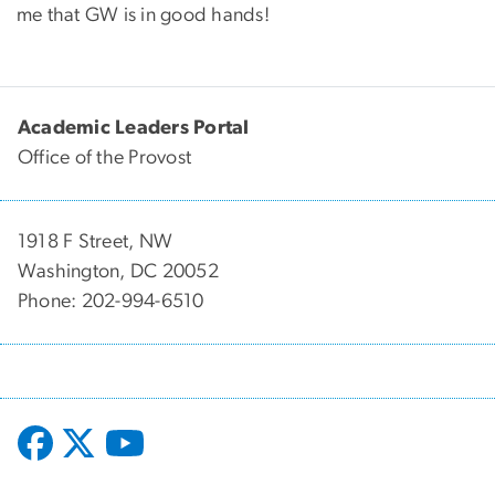
me that GW is in good hands!
Academic Leaders Portal
Office of the Provost
1918 F Street, NW
Washington, DC 20052
Phone: 202-994-6510