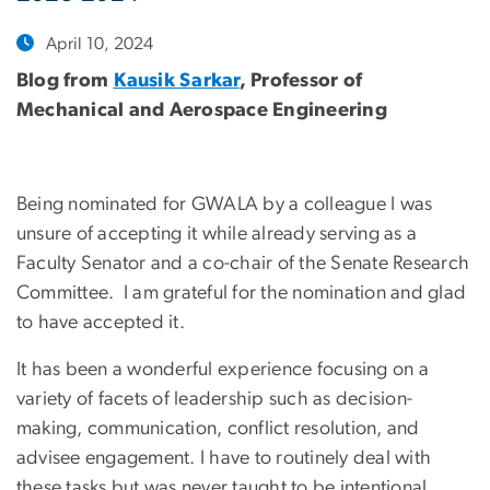
April 10, 2024
Blog from
Kausik Sarkar
, Professor of
Mechanical and Aerospace Engineering
Being nominated for GWALA by a colleague I was
unsure of accepting it while already serving as a
Faculty Senator and a co-chair of the Senate Research
Committee. I am grateful for the nomination and glad
to have accepted it.
It has been a wonderful experience focusing on a
variety of facets of leadership such as decision-
making, communication, conflict resolution, and
advisee engagement. I have to routinely deal with
these tasks but was never taught to be intentional