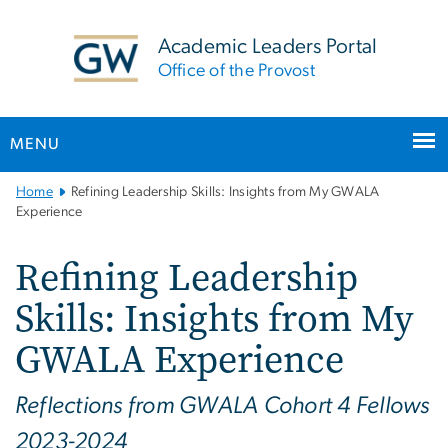
n
tent
Academic Leaders Portal
Office of the Provost
MENU
Main
Home
Refining Leadership Skills: Insights from My GWALA
Bootstrap
Experience
Navigation
Refining Leadership
Skills: Insights from My
GWALA Experience
Reflections from GWALA Cohort 4 Fellows
2023-2024