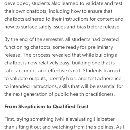
developed, students also learned to validate and test
their own chatbots, including how to ensure that
chatbots adhered to their instructions for content and
how to surface safety issues and bias before release.
By the end of the semester, all students had created
functioning chatbots, some ready for preliminary
release. The process revealed that while building a
chatbot is now relatively easy, building one that is
safe, accurate, and effective is not. Students learned
to validate outputs, identify bias, and test adherence
to intended instructions, skills that will be essential for
the next generation of public health practitioners.
From Skepticism to Qualified Trust
First, trying something (while evaluating!) is better
than sitting it out and watching from the sidelines. As I