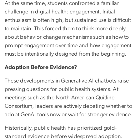
At the same time, students confronted a familiar
challenge in digital health: engagement. Initial
enthusiasm is often high, but sustained use is difficult
to maintain. This forced them to think more deeply
about behavior change mechanisms such as how to
prompt engagement over time and how engagement
must be intentionally designed from the beginning.
Adoption Before Evidence?
These developments in Generative AI chatbots raise
pressing questions for public health systems. At
meetings such as the North American Quitline
Consortium, leaders are actively debating whether to
adopt GenAI tools now or wait for stronger evidence.
Historically, public health has prioritized gold-
standard evidence before widespread adoption.