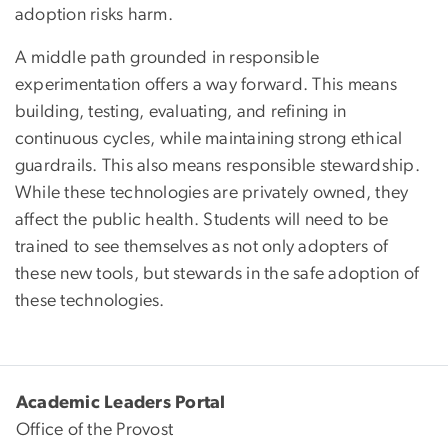
adoption risks harm.
A middle path grounded in responsible
experimentation offers a way forward. This means
building, testing, evaluating, and refining in
continuous cycles, while maintaining strong ethical
guardrails. This also means responsible stewardship.
While these technologies are privately owned, they
affect the public health. Students will need to be
trained to see themselves as not only adopters of
these new tools, but stewards in the safe adoption of
these technologies.
Academic Leaders Portal
Office of the Provost