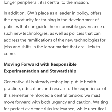
longer peripheral; it is central to the mission.
In addition, GW’s place as a leader in policy, offers
the opportunity for training in the development of
policies that can guide the responsible governance of
such new technologies, as well as policies that can
address the ramifications of the new technologies for
jobs and shifts in the labor market that are likely to
come.
Moving Forward with Responsible
Experimentation and Stewardship
Generative AI is already reshaping public health
practice, education, and research. The experience of
this semester reinforced a central tension: we must
move forward with both urgency and caution. Waiting
for perfect evidence risks irrelevance, while uncritical