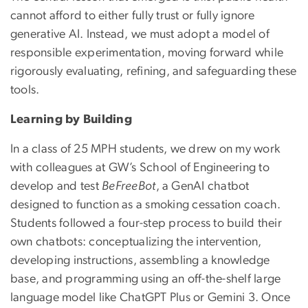
cannot afford to either fully trust or fully ignore
generative AI. Instead, we must adopt a model of
responsible experimentation, moving forward while
rigorously evaluating, refining, and safeguarding these
tools.
Learning by Building
In a class of 25 MPH students, we drew on my work
with colleagues at GW’s School of Engineering to
develop and test
BeFreeBot
, a GenAI chatbot
designed to function as a smoking cessation coach.
Students followed a four-step process to build their
own chatbots: conceptualizing the intervention,
developing instructions, assembling a knowledge
base, and programming using an off-the-shelf large
language model like ChatGPT Plus or Gemini 3.
Once