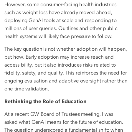
However, some consumer-facing health industries
such as weight loss have already moved ahead,
deploying GenAI tools at scale and responding to
millions of user queries. Quitlines and other public
health systems will likely face pressure to follow.
The key question is not whether adoption will happen,
but how. Early adoption may increase reach and
accessibility, but it also introduces risks related to
fidelity, safety, and quality. This reinforces the need for
ongoing evaluation and adaptive oversight rather than
one-time validation.
Rethinking the Role of Education
At a recent GW Board of Trustees meeting, I was
asked what GenAI means for the future of education.
The question underscored a fundamental shift: when