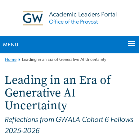
n
tent
Academic Leaders Portal
Office of the Provost
MENU
Main
Home
Leading in an Era of Generative AI Uncertainty
Bootstrap
Navigation
Leading in an Era of
Generative AI
Uncertainty
Reflections from GWALA Cohort 6 Fellows
2025-2026