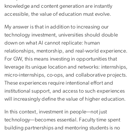
knowledge and content generation are instantly
accessible, the value of education must evolve.
My answer is that in addition to increasing our
technology investment, universities should double
down on what AI cannot replicate: human
relationships, mentorship, and real-world experience.
For GW, this means investing in opportunities that
leverage its unique location and networks: internships,
micro-internships, co-ops, and collaborative projects.
These experiences require intentional effort and
institutional support, and access to such experiences
will increasingly define the value of higher education.
In this context, investment in people—not just
technology—becomes essential. Faculty time spent
building partnerships and mentoring students is no