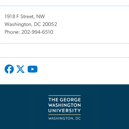
1918 F Street, NW
Washington, DC 20052
Phone: 202-994-6510