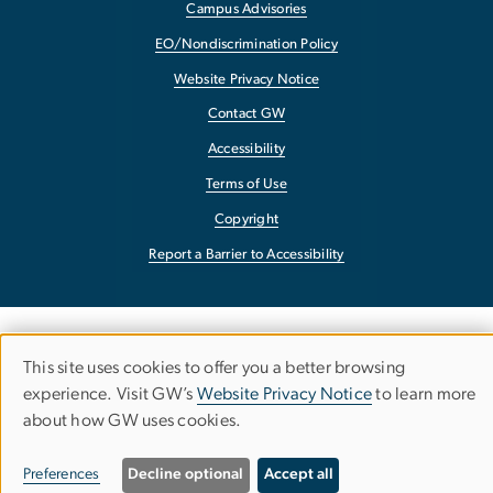
Campus Advisories
EO/Nondiscrimination Policy
Website Privacy Notice
Contact GW
Accessibility
Terms of Use
Copyright
Report a Barrier to Accessibility
This site uses cookies to offer you a better browsing
Use
experience. Visit GW’s
Website Privacy Notice
to learn more
about how GW uses cookies.
of
personal
Preferences
Decline optional
Accept all