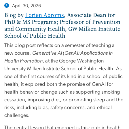
April 30, 2026
Blog by
Lorien Abroms
, Associate Dean for
PhD & MS Programs; Professor of Prevention
and Community Health, GW Milken Institute
School of Public Health
This blog post reflects on a semester of teaching a
new course,
Generative AI (GenAI) Applications in
Health Promotion
, at the George Washington
University Milken Institute School of Public Health. As
one of the first courses of its kind in a school of public
health, it explored both the promise of GenAI for
health behavior change such as supporting smoking
cessation, improving diet, or promoting sleep and the
risks, including bias, safety concerns, and ethical
challenges.
The central lesson that emerged is this: public health