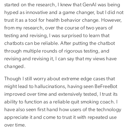
started on the research, I knew that GenAI was being
hyped as innovative and a game changer, but I did not
trust it as a tool for health behavior change. However,
from my research, over the course of two years of
testing and revising, I was surprised to learn that
chatbots can be reliable. After putting the chatbot
through multiple rounds of rigorous testing, and
revising and revising it, I can say that my views have
changed.
Though I still worry about extreme edge cases that
might lead to hallucinations, having seen BeFreeBot
improved over time and extensively tested, I trust its
ability to function as a reliable quit smoking coach. I
have also seen first hand how users of the technology
appreciate it and come to trust it with repeated use
over time.