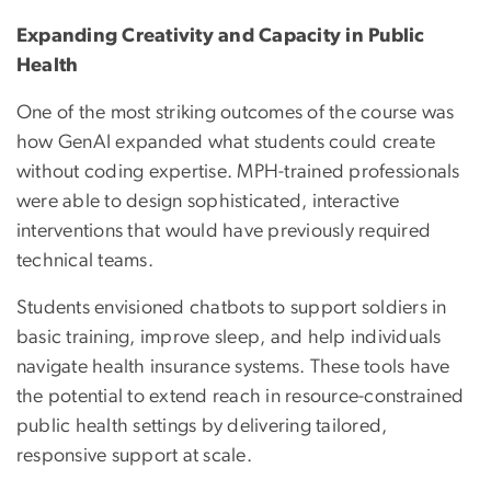
Expanding Creativity and Capacity in Public
Health
One of the most striking outcomes of the course was
how GenAI expanded what students could create
without coding expertise. MPH-trained professionals
were able to design sophisticated, interactive
interventions that would have previously required
technical teams.
Students envisioned chatbots to support soldiers in
basic training, improve sleep, and help individuals
navigate health insurance systems. These tools have
the potential to extend reach in resource-constrained
public health settings by delivering tailored,
responsive support at scale.